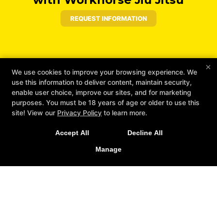
REQUEST INFORMATION
×
We use cookies to improve your browsing experience. We
use this information to deliver content, maintain security,
enable user choice, improve our sites, and for marketing
purposes. You must be 18 years of age or older to use this
site! View our
Privacy Policy
to learn more.
Accept All
Decline All
Manage