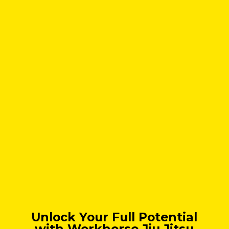
Unlock Your Full Potential
with Workhorse Jiu Jitsu