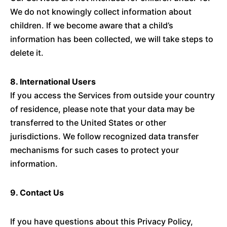
We do not knowingly collect information about
children. If we become aware that a child’s
information has been collected, we will take steps to
delete it.
8. International Users
If you access the Services from outside your country
of residence, please note that your data may be
transferred to the United States or other
jurisdictions. We follow recognized data transfer
mechanisms for such cases to protect your
information.
9. Contact Us
If you have questions about this Privacy Policy,