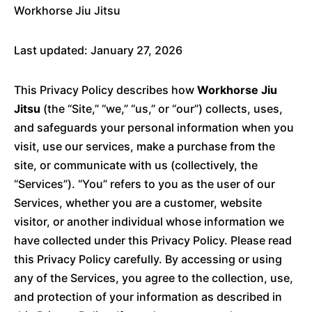
Workhorse Jiu Jitsu
Last updated: January 27, 2026
This Privacy Policy describes how
Workhorse Jiu
Jitsu
(the “Site,” “we,” “us,” or “our”) collects, uses,
and safeguards your personal information when you
visit, use our services, make a purchase from the
site, or communicate with us (collectively, the
“Services”). “You” refers to you as the user of our
Services, whether you are a customer, website
visitor, or another individual whose information we
have collected under this Privacy Policy. Please read
this Privacy Policy carefully. By accessing or using
any of the Services, you agree to the collection, use,
and protection of your information as described in