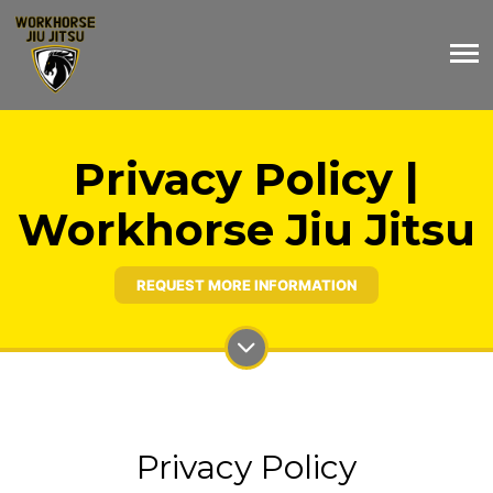
Privacy Policy |
Workhorse Jiu Jitsu
REQUEST MORE INFORMATION
Privacy Policy