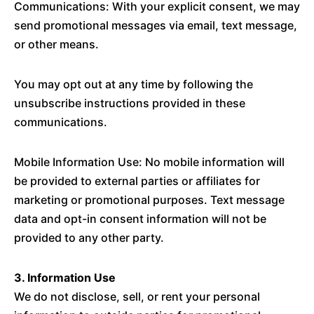
Communications: With your explicit consent, we may
send promotional messages via email, text message,
or other means.
You may opt out at any time by following the
unsubscribe instructions provided in these
communications.
Mobile Information Use: No mobile information will
be provided to external parties or affiliates for
marketing or promotional purposes. Text message
data and opt-in consent information will not be
provided to any other party.
3. Information Use
We do not disclose, sell, or rent your personal