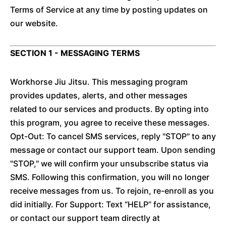
Terms of Service at any time by posting updates on
our website.
SECTION 1 - MESSAGING TERMS
Workhorse Jiu Jitsu. This messaging program
provides updates, alerts, and other messages
related to our services and products. By opting into
this program, you agree to receive these messages.
Opt-Out: To cancel SMS services, reply "STOP" to any
message or contact our support team. Upon sending
"STOP," we will confirm your unsubscribe status via
SMS. Following this confirmation, you will no longer
receive messages from us. To rejoin, re-enroll as you
did initially. For Support: Text “HELP” for assistance,
or contact our support team directly at