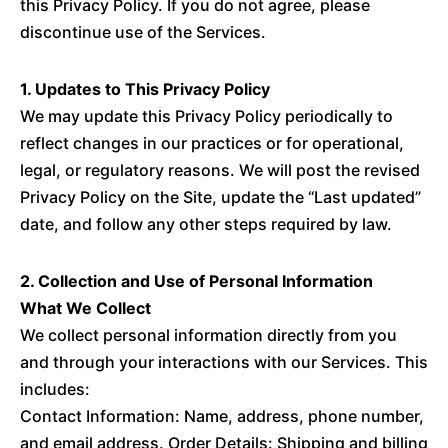
this Privacy Policy. If you do not agree, please
discontinue use of the Services.
1. Updates to This Privacy Policy
We may update this Privacy Policy periodically to
reflect changes in our practices or for operational,
legal, or regulatory reasons. We will post the revised
Privacy Policy on the Site, update the “Last updated”
date, and follow any other steps required by law.
2. Collection and Use of Personal Information
What We Collect
We collect personal information directly from you
and through your interactions with our Services. This
includes:
Contact Information: Name, address, phone number,
and email address. Order Details: Shipping and billing