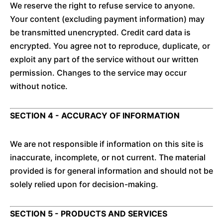
We reserve the right to refuse service to anyone.
Your content (excluding payment information) may
be transmitted unencrypted. Credit card data is
encrypted. You agree not to reproduce, duplicate, or
exploit any part of the service without our written
permission. Changes to the service may occur
without notice.
SECTION 4 - ACCURACY OF INFORMATION
We are not responsible if information on this site is
inaccurate, incomplete, or not current. The material
provided is for general information and should not be
solely relied upon for decision-making.
SECTION 5 - PRODUCTS AND SERVICES