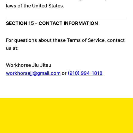
laws of the United States.
SECTION 15 - CONTACT INFORMATION
For questions about these Terms of Service, contact
us at:
Workhorse Jiu Jitsu
workhorsejj@gmail.com
or
(910) 994-1818