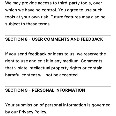
We may provide access to third-party tools, over
which we have no control. You agree to use such
tools at your own risk. Future features may also be
subject to these terms.
SECTION 8 - USER COMMENTS AND FEEDBACK
If you send feedback or ideas to us, we reserve the
right to use and edit it in any medium. Comments
that violate intellectual property rights or contain
harmful content will not be accepted.
SECTION 9 - PERSONAL INFORMATION
Your submission of personal information is governed
by our Privacy Policy.