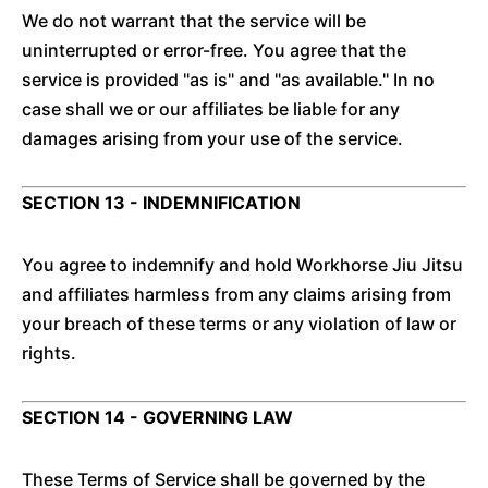
We do not warrant that the service will be
uninterrupted or error-free. You agree that the
service is provided "as is" and "as available." In no
case shall we or our affiliates be liable for any
damages arising from your use of the service.
SECTION 13 - INDEMNIFICATION
You agree to indemnify and hold Workhorse Jiu Jitsu
and affiliates harmless from any claims arising from
your breach of these terms or any violation of law or
rights.
SECTION 14 - GOVERNING LAW
These Terms of Service shall be governed by the