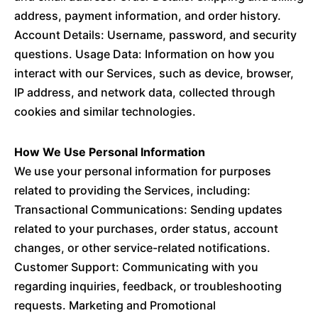
address, payment information, and order history.
Account Details: Username, password, and security
questions. Usage Data: Information on how you
interact with our Services, such as device, browser,
IP address, and network data, collected through
cookies and similar technologies.
How We Use Personal Information
We use your personal information for purposes
related to providing the Services, including:
Transactional Communications: Sending updates
related to your purchases, order status, account
changes, or other service-related notifications.
Customer Support: Communicating with you
regarding inquiries, feedback, or troubleshooting
requests. Marketing and Promotional