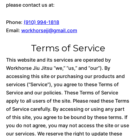
please contact us at:
Phone:
(910) 994-1818
Email:
workhorsejj@gmail.com
Terms of Service
This website and its services are operated by
Workhorse Jiu Jitsu “we,” “us,” and “our”). By
accessing this site or purchasing our products and
services (“Service”), you agree to these Terms of
Service and our policies. These Terms of Service
apply to all users of the site. Please read these Terms
of Service carefully. By accessing or using any part
of this site, you agree to be bound by these terms. If
you do not agree, you may not access the site or use
our services. We reserve the right to update these