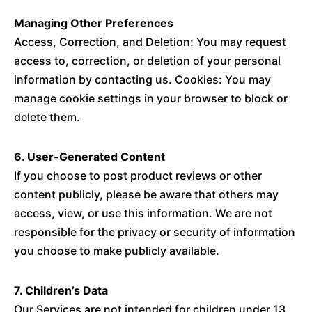
Managing Other Preferences
Access, Correction, and Deletion: You may request
access to, correction, or deletion of your personal
information by contacting us. Cookies: You may
manage cookie settings in your browser to block or
delete them.
6. User-Generated Content
If you choose to post product reviews or other
content publicly, please be aware that others may
access, view, or use this information. We are not
responsible for the privacy or security of information
you choose to make publicly available.
7. Children’s Data
Our Services are not intended for children under 13.