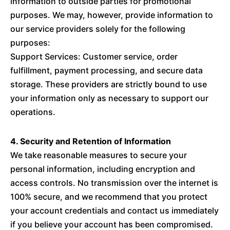
information to outside parties for promotional
purposes. We may, however, provide information to
our service providers solely for the following
purposes:
Support Services: Customer service, order
fulfillment, payment processing, and secure data
storage. These providers are strictly bound to use
your information only as necessary to support our
operations.
4. Security and Retention of Information
We take reasonable measures to secure your
personal information, including encryption and
access controls. No transmission over the internet is
100% secure, and we recommend that you protect
your account credentials and contact us immediately
if you believe your account has been compromised.