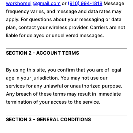
workhorsejj@gmail.com
or
(910) 994-1818
Message
frequency varies, and message and data rates may
apply. For questions about your messaging or data
plan, contact your wireless provider. Carriers are not
liable for delayed or undelivered messages.
SECTION 2 - ACCOUNT TERMS
By using this site, you confirm that you are of legal
age in your jurisdiction. You may not use our
services for any unlawful or unauthorized purpose.
Any breach of these terms may result in immediate
termination of your access to the service.
SECTION 3 - GENERAL CONDITIONS