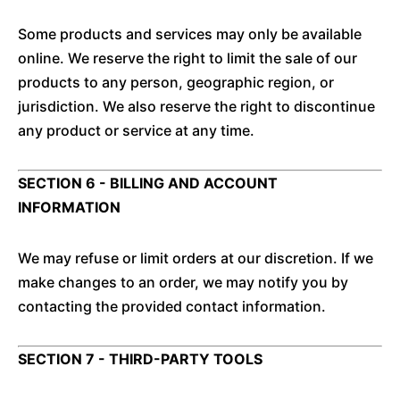
Some products and services may only be available
online. We reserve the right to limit the sale of our
products to any person, geographic region, or
jurisdiction. We also reserve the right to discontinue
any product or service at any time.
SECTION 6 - BILLING AND ACCOUNT
INFORMATION
We may refuse or limit orders at our discretion. If we
make changes to an order, we may notify you by
contacting the provided contact information.
SECTION 7 - THIRD-PARTY TOOLS