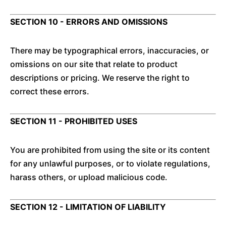
SECTION 10 - ERRORS AND OMISSIONS
There may be typographical errors, inaccuracies, or
omissions on our site that relate to product
descriptions or pricing. We reserve the right to
correct these errors.
SECTION 11 - PROHIBITED USES
You are prohibited from using the site or its content
for any unlawful purposes, or to violate regulations,
harass others, or upload malicious code.
SECTION 12 - LIMITATION OF LIABILITY