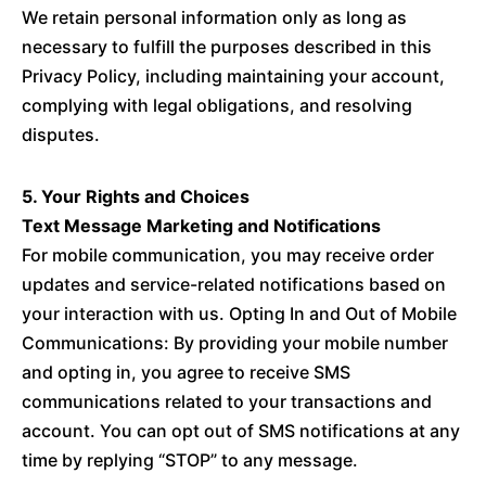
We retain personal information only as long as
necessary to fulfill the purposes described in this
Privacy Policy, including maintaining your account,
complying with legal obligations, and resolving
disputes.
5. Your Rights and Choices
Text Message Marketing and Notifications
For mobile communication, you may receive order
updates and service-related notifications based on
your interaction with us. Opting In and Out of Mobile
Communications: By providing your mobile number
and opting in, you agree to receive SMS
communications related to your transactions and
account. You can opt out of SMS notifications at any
time by replying “STOP” to any message.