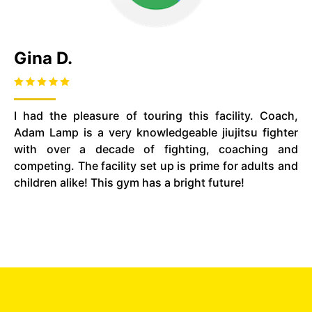
Gina D.
I had the pleasure of touring this facility. Coach,
Adam Lamp is a very knowledgeable jiujitsu fighter
with over a decade of fighting, coaching and
competing. The facility set up is prime for adults and
children alike! This gym has a bright future!