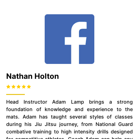
Nathan Holton
Head Instructor Adam Lamp brings a strong
foundation of knowledge and experience to the
mats. Adam has taught several styles of classes
during his Jiu Jitsu journey, from National Guard
combative training to high intensity drills designed