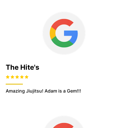
The Hite's
Amazing Jiujitsu! Adam is a Gem!!!