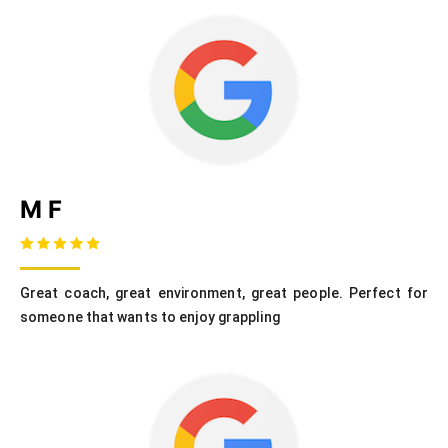
M F
Great coach, great environment, great people. Perfect for
someone that wants to enjoy grappling