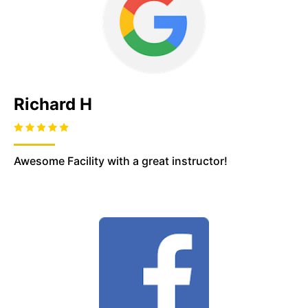
Richard H
Awesome Facility with a great instructor!