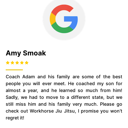
Amy Smoak
Coach Adam and his family are some of the best
people you will ever meet. He coached my son for
almost a year, and he learned so much from him!
Sadly, we had to move to a different state, but we
still miss him and his family very much. Please go
check out Workhorse Jiu Jitsu, I promise you won’t
regret it!