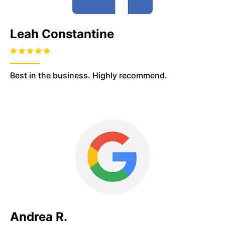
Leah Constantine
Best in the business. Highly recommend.
Andrea R.