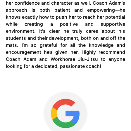
her confidence and character as well. Coach Adam's
approach is both patient and empowering—he
knows exactly how to push her to reach her potential
while creating a positive and supportive
environment. It's clear he truly cares about his
students and their development, both on and off the
mats. I’m so grateful for all the knowledge and
encouragement he’s given her. Highly recommend
Coach Adam and Workhorse Jiu-Jitsu to anyone
looking for a dedicated, passionate coach!