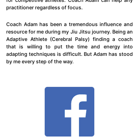
for competitive athletes. Coach Adam can help any
practitioner regardless of focus.
Coach Adam has been a tremendous influence and
resource for me during my Jiu Jitsu journey. Being an
Adaptive Athlete (Cerebral Palsy) finding a coach
that is willing to put the time and energy into
adapting techniques is difficult. But Adam has stood
by me every step of the way.