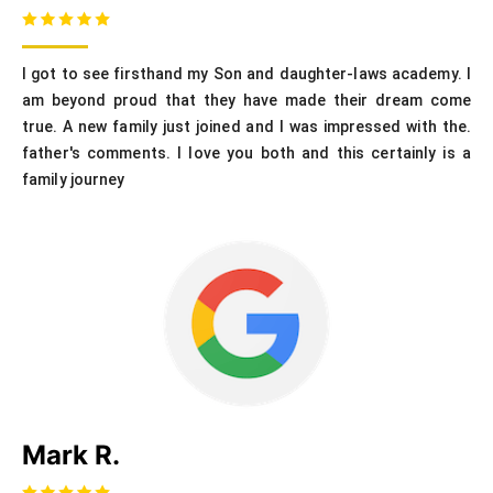
I got to see firsthand my Son and daughter-laws academy. I
am beyond proud that they have made their dream come
true. A new family just joined and I was impressed with the.
father's comments. I love you both and this certainly is a
family journey
Mark R.