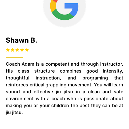
Shawn B.
Coach Adam is a competent and through instructor.
His class structure combines good intensity,
thoughtful instruction, and programing that
reinforces critical grappling movement. You will learn
sound and effective jiu jitsu in a clean and safe
environment with a coach who is passionate about
making you or your children the best they can be at
jiu jitsu.