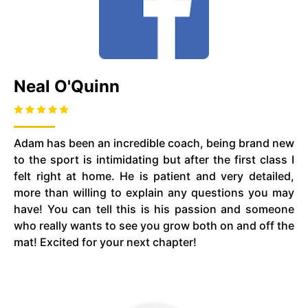
Neal O'Quinn
Adam has been an incredible coach, being brand new
to the sport is intimidating but after the first class I
felt right at home. He is patient and very detailed,
more than willing to explain any questions you may
have! You can tell this is his passion and someone
who really wants to see you grow both on and off the
mat! Excited for your next chapter!