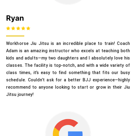
Ryan
Workhorse Jiu Jitsu is an incredible place to train! Coach
Adam is an amazing instructor who excels at teaching both
kids and adults—my two daughters and I absolutely love his
classes. The facility is top-notch, and with a wide variety of
class times, it’s easy to find something that fits our busy
schedule. Couldn’t ask for a better BJJ experience—highly
recommend to anyone looking to start or grow in their Jiu
Jitsu journey!