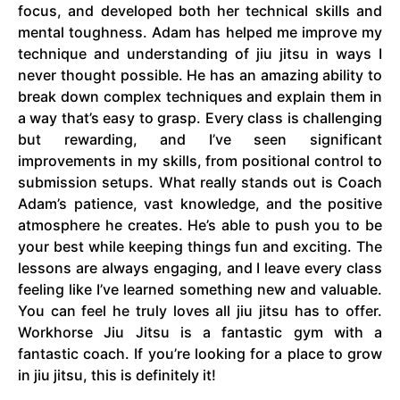
focus, and developed both her technical skills and
mental toughness. Adam has helped me improve my
technique and understanding of jiu jitsu in ways I
never thought possible. He has an amazing ability to
break down complex techniques and explain them in
a way that’s easy to grasp. Every class is challenging
but rewarding, and I’ve seen significant
improvements in my skills, from positional control to
submission setups. What really stands out is Coach
Adam’s patience, vast knowledge, and the positive
atmosphere he creates. He’s able to push you to be
your best while keeping things fun and exciting. The
lessons are always engaging, and I leave every class
feeling like I’ve learned something new and valuable.
You can feel he truly loves all jiu jitsu has to offer.
Workhorse Jiu Jitsu is a fantastic gym with a
fantastic coach. If you’re looking for a place to grow
in jiu jitsu, this is definitely it!