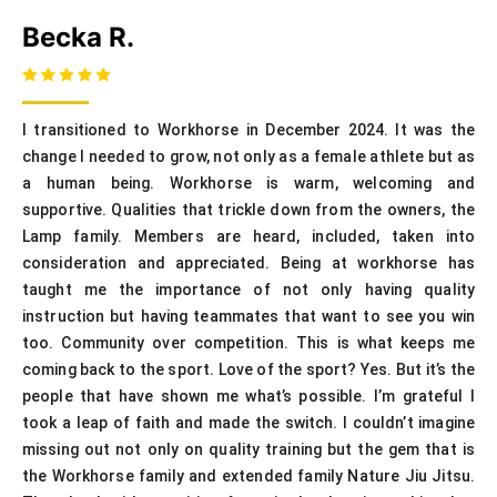
Becka R.
I transitioned to Workhorse in December 2024. It was the
change I needed to grow, not only as a female athlete but as
a human being. Workhorse is warm, welcoming and
supportive. Qualities that trickle down from the owners, the
Lamp family. Members are heard, included, taken into
consideration and appreciated. Being at workhorse has
taught me the importance of not only having quality
instruction but having teammates that want to see you win
too. Community over competition. This is what keeps me
coming back to the sport. Love of the sport? Yes. But it’s the
people that have shown me what’s possible. I’m grateful I
took a leap of faith and made the switch. I couldn’t imagine
missing out not only on quality training but the gem that is
the Workhorse family and extended family Nature Jiu Jitsu.