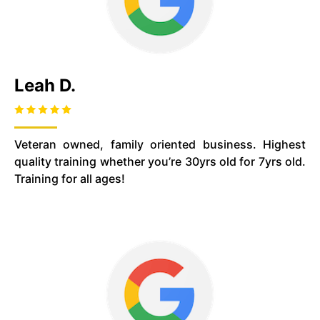
Leah D.
Veteran owned, family oriented business. Highest
quality training whether you’re 30yrs old for 7yrs old.
Training for all ages!