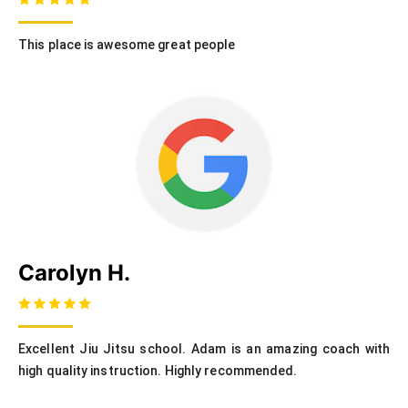
This place is awesome great people
Carolyn H.
Excellent Jiu Jitsu school. Adam is an amazing coach with
high quality instruction. Highly recommended.