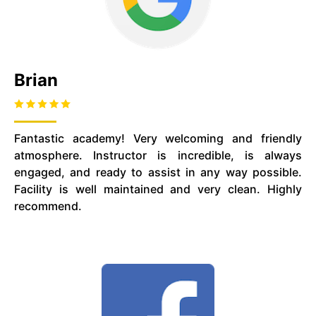
Brian
Fantastic academy! Very welcoming and friendly
atmosphere. Instructor is incredible, is always
engaged, and ready to assist in any way possible.
Facility is well maintained and very clean. Highly
recommend.