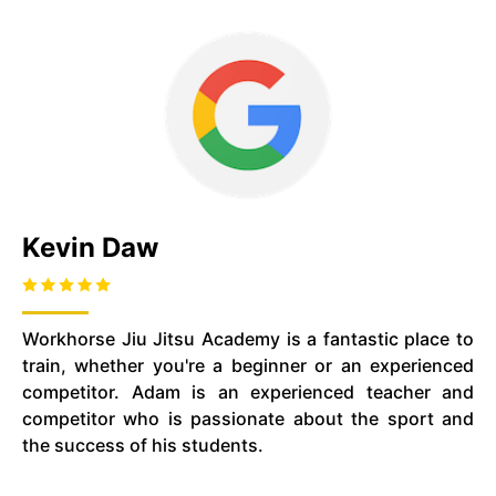
Kevin Daw
Workhorse Jiu Jitsu Academy is a fantastic place to
train, whether you're a beginner or an experienced
competitor. Adam is an experienced teacher and
competitor who is passionate about the sport and
the success of his students.