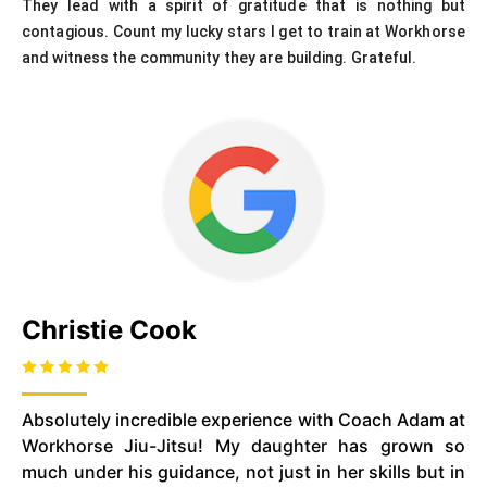
They lead with a spirit of gratitude that is nothing but
contagious. Count my lucky stars I get to train at Workhorse
and witness the community they are building. Grateful.
Christie Cook
Absolutely incredible experience with Coach Adam at
Workhorse Jiu-Jitsu! My daughter has grown so
much under his guidance, not just in her skills but in