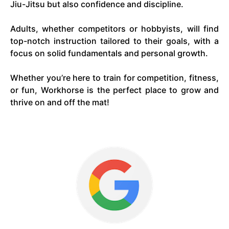
Jiu-Jitsu but also confidence and discipline.
Adults, whether competitors or hobbyists, will find
top-notch instruction tailored to their goals, with a
focus on solid fundamentals and personal growth.
Whether you’re here to train for competition, fitness,
or fun, Workhorse is the perfect place to grow and
thrive on and off the mat!