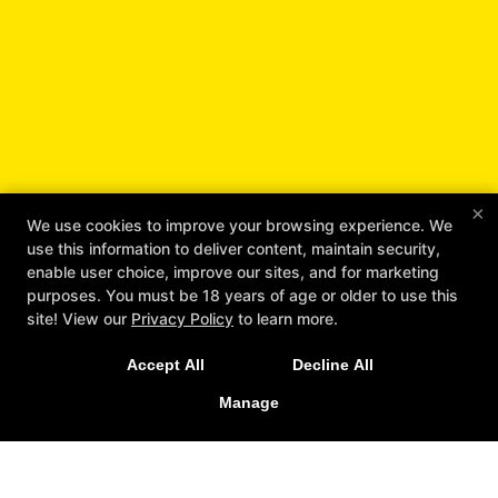
×
We use cookies to improve your browsing experience. We
Unlock Your Full Potential
use this information to deliver content, maintain security,
with Workhorse Jiu Jitsu
enable user choice, improve our sites, and for marketing
purposes. You must be 18 years of age or older to use this
REQUEST INFORMATION
site! View our
Privacy Policy
to learn more.
Accept All
Decline All
Manage