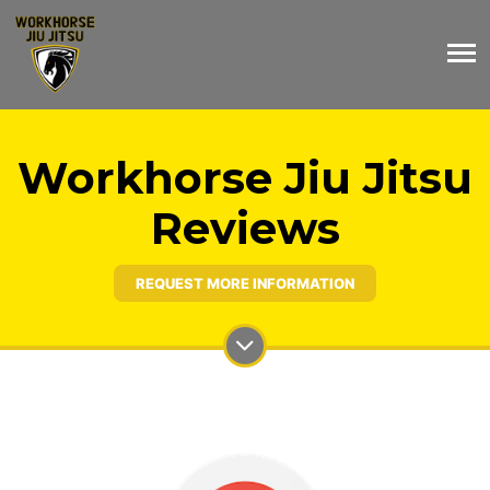
Workhorse Jiu Jitsu
Reviews
REQUEST MORE INFORMATION