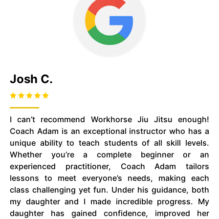
Josh C.
I can’t recommend Workhorse Jiu Jitsu enough!
Coach Adam is an exceptional instructor who has a
unique ability to teach students of all skill levels.
Whether you’re a complete beginner or an
experienced practitioner, Coach Adam tailors
lessons to meet everyone’s needs, making each
class challenging yet fun. Under his guidance, both
my daughter and I made incredible progress. My
daughter has gained confidence, improved her