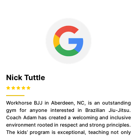
Nick Tuttle
Workhorse BJJ in Aberdeen, NC, is an outstanding
gym for anyone interested in Brazilian Jiu-Jitsu.
Coach Adam has created a welcoming and inclusive
environment rooted in respect and strong principles.
The kids’ program is exceptional, teaching not only