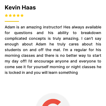
Kevin Haas
Adam is an amazing instructor! Hes always available
for questions and his ability to breakdown
complicated concepts is truly amazing. I can’t say
enough about Adam he truly cares about his
students on and off the mat. I’m a regular for his
morning classes and there is no better way to start
my day off! I’d encourage anyone and everyone to
come see it for yourself morning or night classes he
is locked in and you will learn something